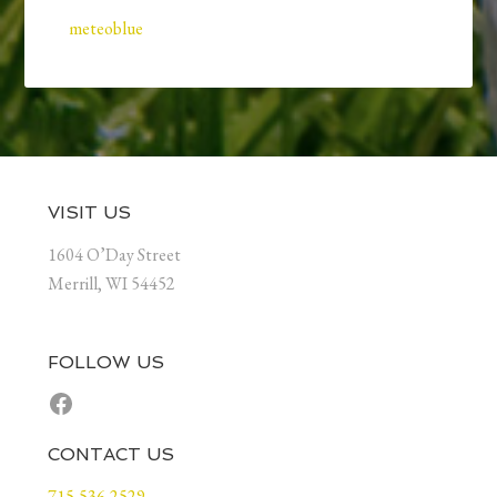
meteoblue
Footer
VISIT US
1604 O’Day Street
Merrill, WI 54452
FOLLOW US
Facebook
CONTACT US
715-536-2529