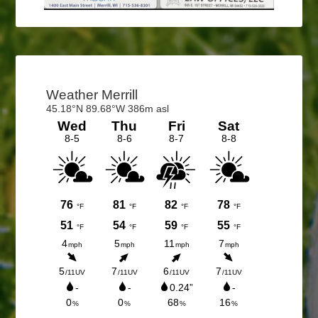
Primary
Sidebar