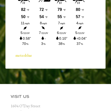
meteoblue
Footer
VISIT US
1604 O’Day Street