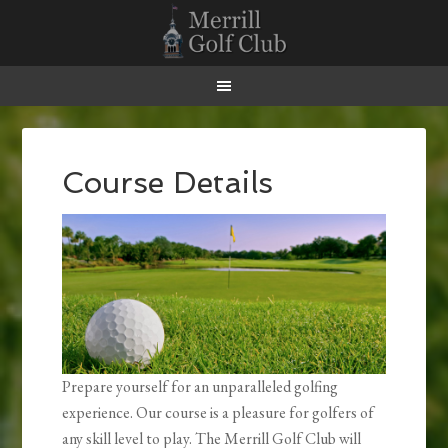
Skip
Skip
Skip
Skip
to
to
to
to
primary
main
primary
footer
navigation
content
sidebar
Course Details
Prepare yourself for an unparalleled golfing
experience. Our course is a pleasure for golfers of
any skill level to play. The Merrill Golf Club will