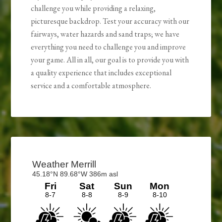
challenge you while providing a relaxing,
picturesque backdrop. Test your accuracy with our
fairways, water hazards and sand traps; we have
everything you need to challenge you and improve
your game. All in all, our goal is to provide you with
a quality experience that includes exceptional
service and a comfortable atmosphere.
Primary
Sidebar