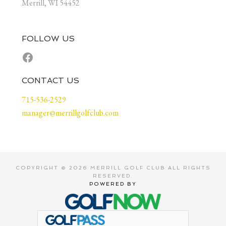
Merrill, WI 54452
FOLLOW US
Facebook
CONTACT US
715-536-2529
manager@merrillgolfclub.com
COPYRIGHT © 2026 MERRILL GOLF CLUB ALL RIGHTS
RESERVED.
POWERED BY