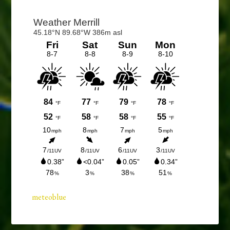
Primary
Sidebar
meteoblue