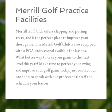
Merrill Golf Practice
Facilities
Merrill Golf Club offers chipping and putting
areas, and is the perfect place to improve your
short game. The Merrill Golf Club is also equipped
with a PGA professional available for lessons.
What better way to take your game to the next
level this year? Make time to perfect your swing
and improve your golf game today. Just contact our
pro shop to speak with our professional staff and
schedule your lesson.