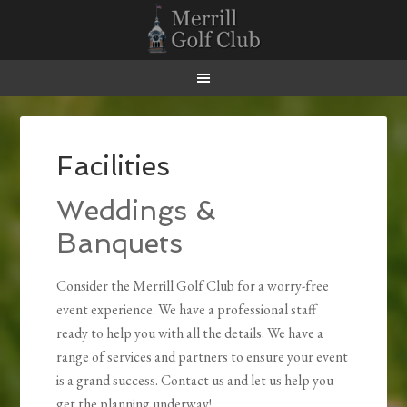
Skip
Skip
Skip
Skip
to
to
to
to
primary
main
primary
footer
navigation
content
sidebar
Facilities
Weddings &
Banquets
Consider the Merrill Golf Club for a worry-free
event experience. We have a professional staff
ready to help you with all the details. We have a
range of services and partners to ensure your event
is a grand success. Contact us and let us help you
get the planning underway!