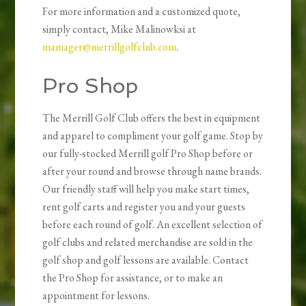
For more information and a customized quote,
simply contact, Mike Malinowksi at
mamager@merrillgolfclub.com
.
Pro Shop
The Merrill Golf Club offers the best in equipment
and apparel to compliment your golf game. Stop by
our fully-stocked Merrill golf Pro Shop before or
after your round and browse through name brands.
Our friendly staff will help you make start times,
rent golf carts and register you and your guests
before each round of golf. An excellent selection of
golf clubs and related merchandise are sold in the
golf shop and golf lessons are available. Contact
the Pro Shop for assistance, or to make an
appointment for lessons.