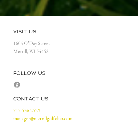
Footer
VISIT US
1604 O’Day Street
Merrill, WI 54452
FOLLOW US
Facebook
CONTACT US
715-536-2529
manager@merrillgolfclub.com