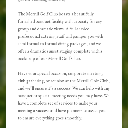
The Merrill Golf Club boasts a beautifully
furnished banquet facility with capacity for any
group and dramatic views. A full-service
professional catering staff will pamper you with
semi-formal to formal dining packages, and we
offer a dramatic sunset staging complete with a
backdrop of our Merrill Golf Club.
Have your special occasion, corporate meeting,
club gathering, or reunion at the Merrill Golf Club,
and we’ll ensure it’s a success! We can help with any
banquet or special meeting needs you may have. We
have a complete set of services to make your
meeting a success and have planners to assist you
to ensure everything goes smoothly.